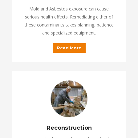
Mold and Asbestos exposure can cause
serious health effects. Remediating either of
these contaminants takes planning, patience
and specialized equipment.
Read More
Reconstruction