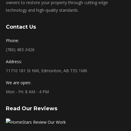
owners to restore your property through cutting-edge
technology and high-quality standards.
Contact Us
Phone:
(780) 483-3426
Address:
11710 181 St NW, Edmonton, AB T5S 1M6
We are open:
Mon - Fri: 8 AM - 4 PM
Read Our Reviews