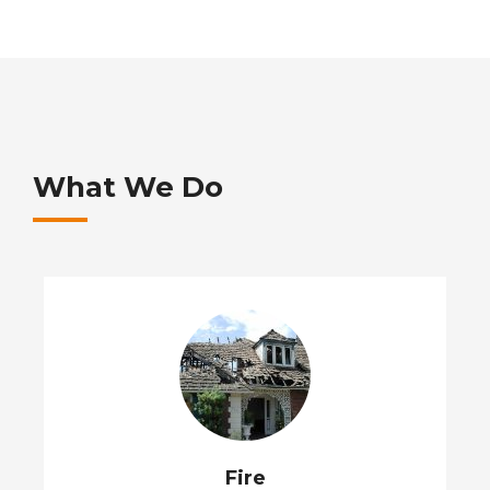
What We Do
Fire