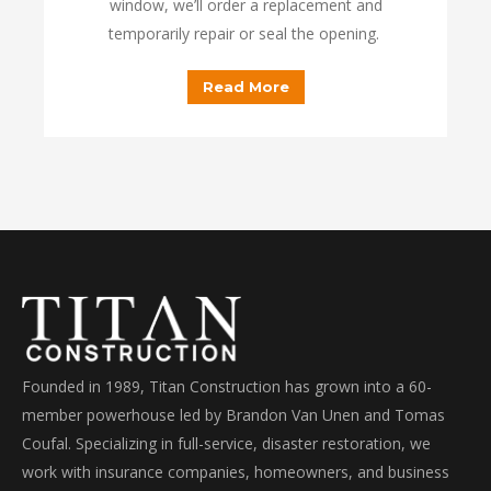
window, we’ll order a replacement and
temporarily repair or seal the opening.
Read More
Founded in 1989, Titan Construction has grown into a 60-
member powerhouse led by Brandon Van Unen and Tomas
Coufal. Specializing in full-service, disaster restoration, we
work with insurance companies, homeowners, and business