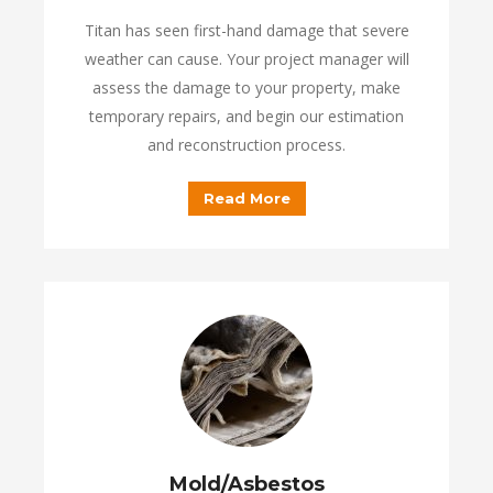
Titan has seen first-hand damage that severe
weather can cause. Your project manager will
assess the damage to your property, make
temporary repairs, and begin our estimation
and reconstruction process.
Read More
Mold/Asbestos