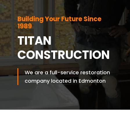
Building Your Future Since
1989
TITAN
CONSTRUCTION
We are a full-service restoration
company located in Edmonton