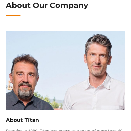
About Our Company
About Titan
Founded in 1989, Titan has grown to a team of more than 60