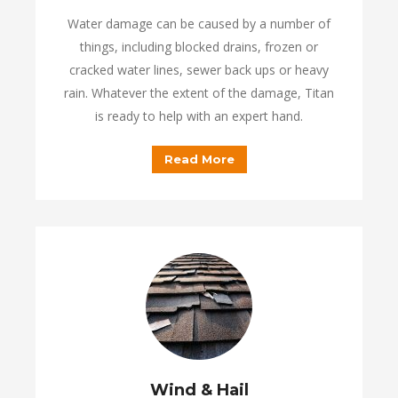
Water damage can be caused by a number of
things, including blocked drains, frozen or
cracked water lines, sewer back ups or heavy
rain. Whatever the extent of the damage, Titan
is ready to help with an expert hand.
Read More
Wind & Hail