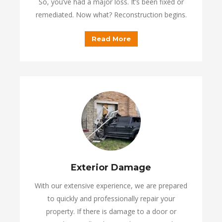
So, you’ve had a major loss. It’s been fixed or
remediated. Now what? Reconstruction begins.
Read More
Exterior Damage
With our extensive experience, we are prepared
to quickly and professionally repair your
property. If there is damage to a door or