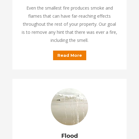
Even the smallest fire produces smoke and
flames that can have far-reaching effects
throughout the rest of your property. Our goal
is to remove any hint that there was ever a fire,
including the smell.
Read More
Flood