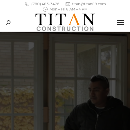
(780) 483-3426
titan@titan89.com
Mon – Fri 8 AM – 4 PM
Search: