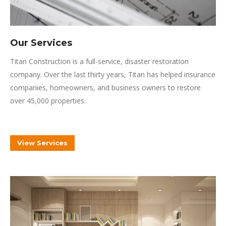
Our Services
Titan Construction is a full-service, disaster restoration
company.
Over the last thirty years, Titan has helped insurance
companies, homeowners, and business owners to restore
over 45,000 properties.
View Services