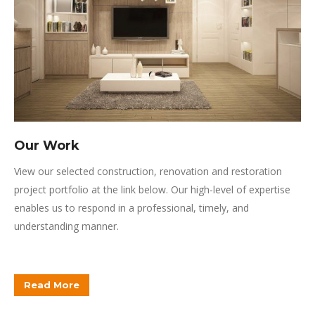
Our Work
View our selected construction, renovation and restoration
project portfolio at the link below.
Our high-level of expertise
enables us to respond in a professional, timely, and
understanding manner.
Read More