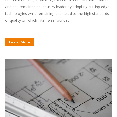
and has remained an industry leader by adopting cutting edge
technologies while remaining dedicated to the high standards
of quality on which Titan was founded.
Learn More